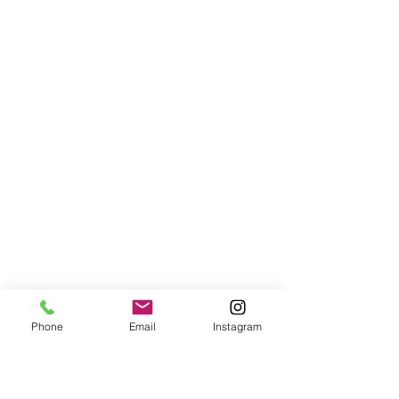
Phone
Email
Instagram